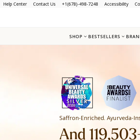
Help Center
Contact Us
+1(678)-498-7248
Accessibility
Co
SHOP
BESTSELLERS
BRAN
Saffron-Enriched. Ayurveda-In
And 119,503+