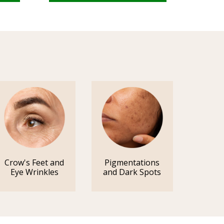
Crow's Feet and
Pigmentations
Eye Wrinkles
and Dark Spots