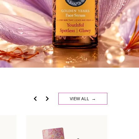
VIEW ALL →