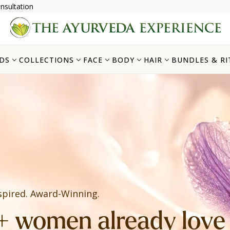
nsultation
DS
COLLECTIONS
FACE
BODY
HAIR
BUNDLES & RI
spired. Award-Winning.
 women already love i