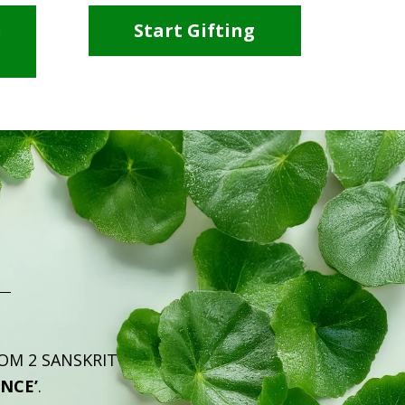
i
Start Gifting
ROM 2 SANSKRIT
ENCE’
.