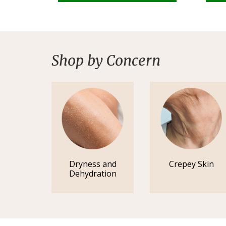
Shop by Concern
Dryness and
Crepey Skin
Dehydration