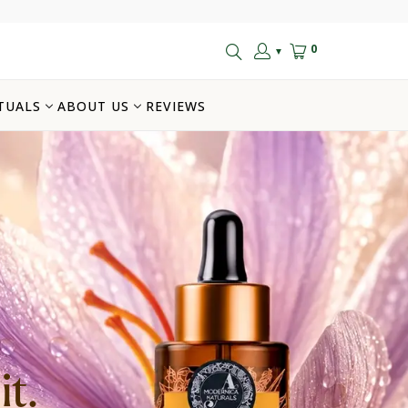
0
▼
TUALS
ABOUT US
REVIEWS
t.