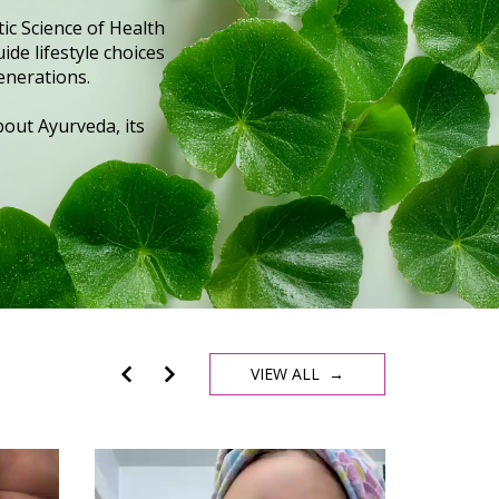
ic Science of Health
ide lifestyle choices
enerations.
out Ayurveda, its
VIEW ALL →