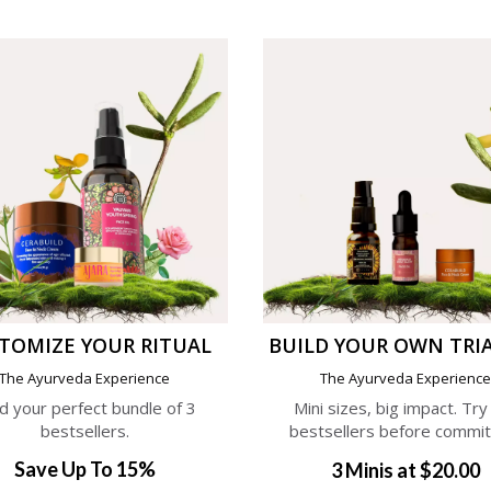
TOMIZE YOUR RITUAL
BUILD YOUR OWN TRIA
The Ayurveda Experience
The Ayurveda Experienc
ld your perfect bundle of 3
Mini sizes, big impact. Try
bestsellers.
bestsellers before commit
Save Up To 15%
3 Minis at $20.00