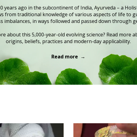
0 years ago in the subcontinent of India, Ayurveda – a Holist
 from traditional knowledge of various aspects of life to gu
s imbalances, in ways followed and passed down through g
e about this 5,000-year-old evolving science? Read more ab
origins, beliefs, practices and modern-day applicability.
Read more →