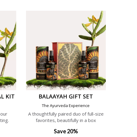
L KIT
BALAAYAH GIFT SET
e
The Ayurveda Experience
 our
A thoughtfully paired duo of full-size
ting.
favorites, beautifully in a box
Save 20%