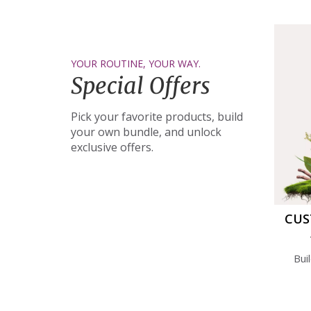
YOUR ROUTINE, YOUR WAY.
Special Offers
Pick your favorite products, build
your own bundle, and unlock
exclusive offers.
CUS
Bui