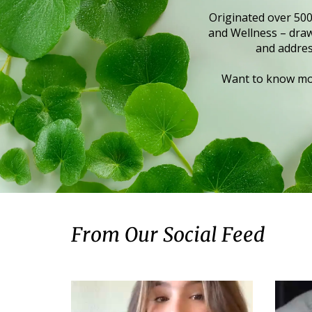
Originated over 500
and Wellness – draws
and addres
Want to know mor
From Our Social Feed