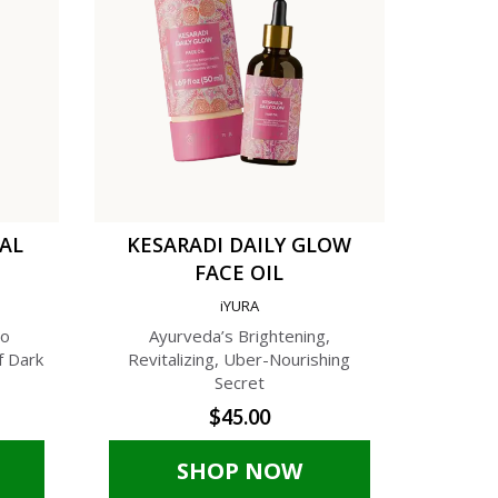
TAL
KESARADI DAILY GLOW
C
FACE OIL
AN
iYURA
A
to
Ayurveda’s Brightening,
A Phyto-C
f Dark
Revitalizing, Uber-Nourishing
Cream f
Secret
$45.00
SHOP NOW