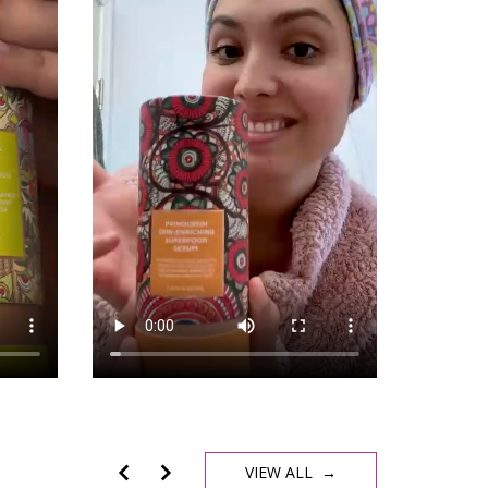
VIEW ALL →