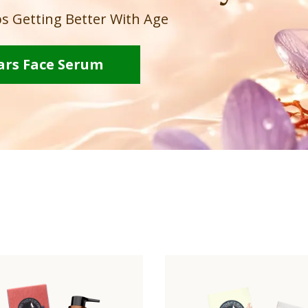
s Getting Better With Age
ars Face Serum