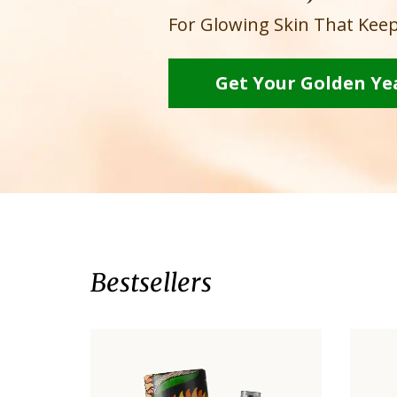
For Glowing Skin That Keep
Get Your Golden Ye
Bestsellers