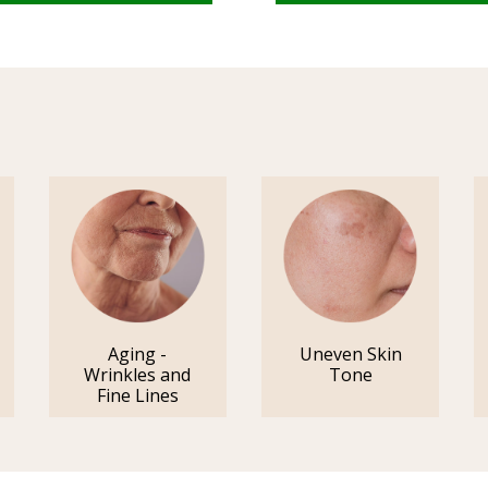
Aging -
Uneven Skin
Wrinkles and
Tone
Fine Lines