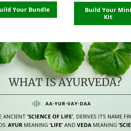
uild Your Bundle
Build Your Min
Kit
WHAT IS AYURVEDA?
E ANCIENT
‘SCIENCE OF LIFE’
, DERIVES ITS NAME F
DS:
AYUR
MEANING
‘LIFE’
AND
VEDA
MEANING
‘SCI