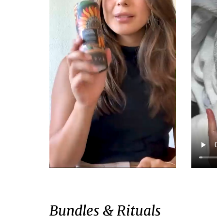
Bundles & Rituals