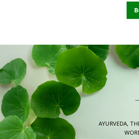
B
AYURVEDA, TH
WOR