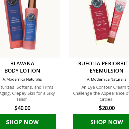
BLAVANA
RUFOLIA PERIORBI
BODY LOTION
EYEMULSION
A. Modernica Naturalis
A. Modernica Naturalis
turizes, Softens, and Firms
An Eye Contour Cream 
Aging, Crepey Skin for a Silky
Challenge the Appearance o
Finish
Circles!
$40.00
$28.00
SHOP NOW
SHOP NOW