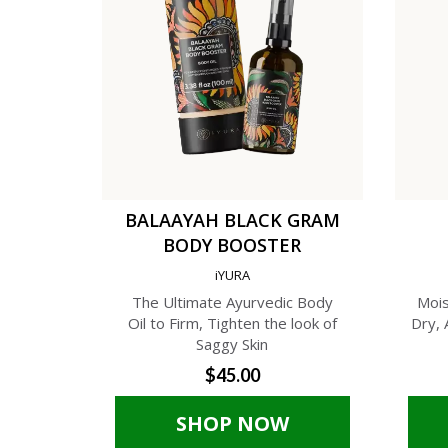
BALAAYAH BLACK GRAM
BODY BOOSTER
iYURA
The Ultimate Ayurvedic Body
Mois
Oil to Firm, Tighten the look of
Dry, 
Saggy Skin
$45.00
SHOP NOW