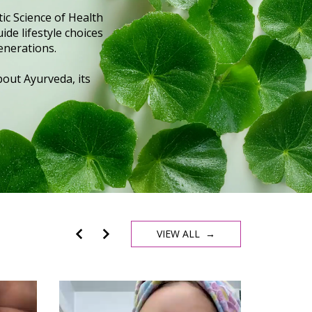
ic Science of Health
ide lifestyle choices
enerations.
out Ayurveda, its
VIEW ALL →