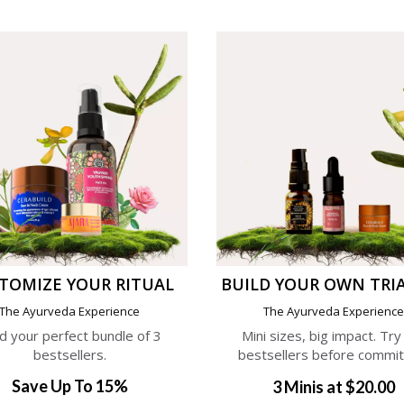
TOMIZE YOUR RITUAL
BUILD YOUR OWN TRIA
The Ayurveda Experience
The Ayurveda Experienc
ld your perfect bundle of 3
Mini sizes, big impact. Try
bestsellers.
bestsellers before commit
Save Up To 15%
3 Minis at $20.00