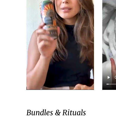
Bundles & Rituals