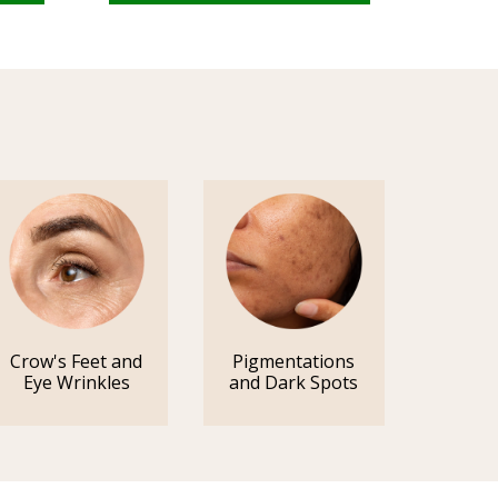
Crow's Feet and
Pigmentations
Eye Wrinkles
and Dark Spots