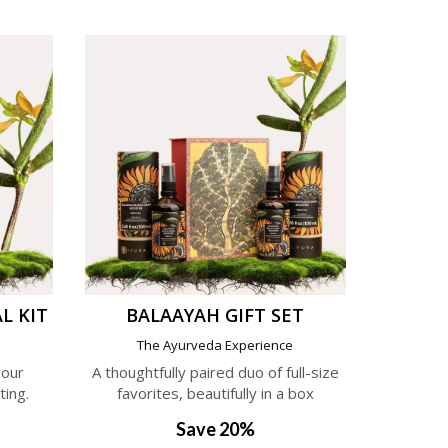
L KIT
BALAAYAH GIFT SET
e
The Ayurveda Experience
 our
A thoughtfully paired duo of full-size
ting.
favorites, beautifully in a box
Save 20%