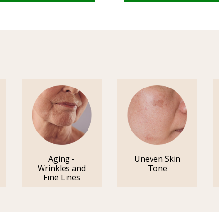
Aging -
Uneven Skin
Wrinkles and
Tone
Fine Lines