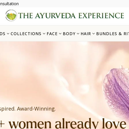
nsultation
DS
COLLECTIONS
FACE
BODY
HAIR
BUNDLES & RI
spired. Award-Winning.
 women already love i