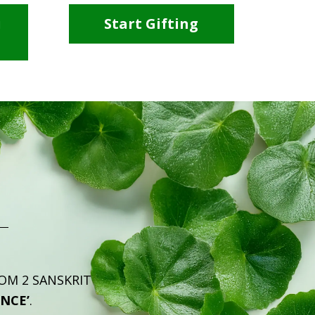
i
Start Gifting
ROM 2 SANSKRIT
ENCE’
.