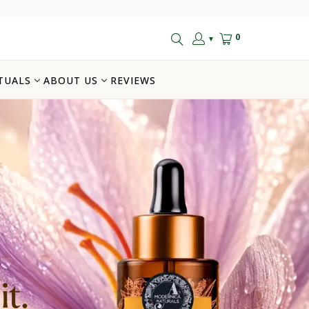
0
▼
TUALS
ABOUT US
REVIEWS
t.