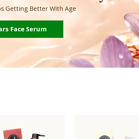
s Getting Better With Age
ars Face Serum