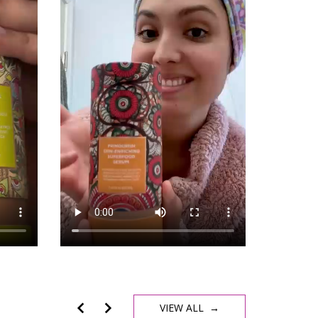
VIEW ALL →