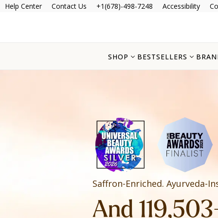
Help Center
Contact Us
+1(678)-498-7248
Accessibility
Co
SHOP
BESTSELLERS
BRAN
Saffron-Enriched. Ayurveda-In
And 119,503+