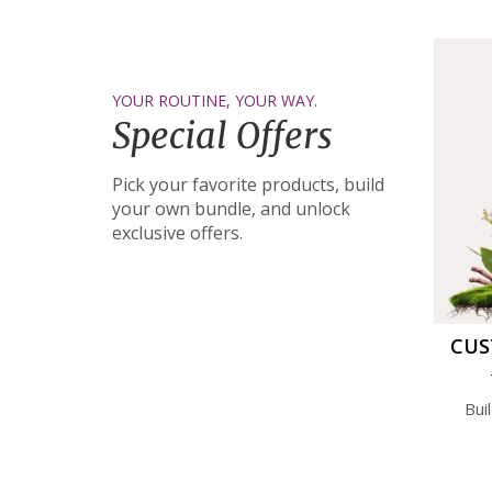
YOUR ROUTINE, YOUR WAY.
Special Offers
Pick your favorite products, build
your own bundle, and unlock
exclusive offers.
CUS
Bui