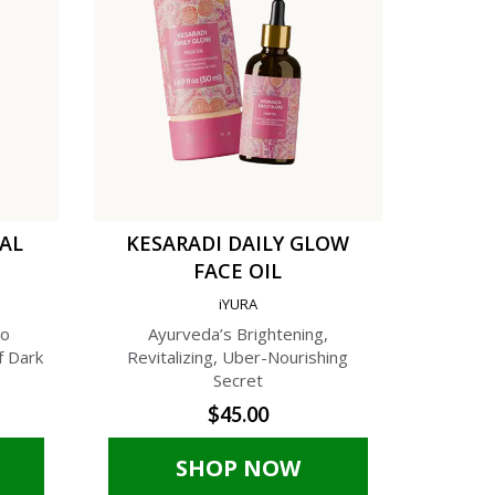
TAL
KESARADI DAILY GLOW
C
FACE OIL
AN
iYURA
A
to
Ayurveda’s Brightening,
A Phyto-C
f Dark
Revitalizing, Uber-Nourishing
Cream f
Secret
$45.00
SHOP NOW