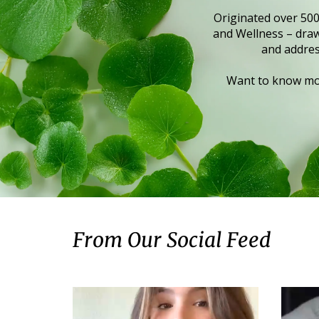
Originated over 500
and Wellness – draws
and addres
Want to know mor
From Our Social Feed