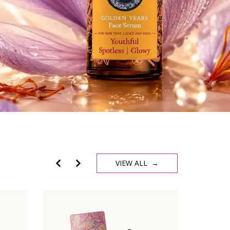
VIEW ALL →