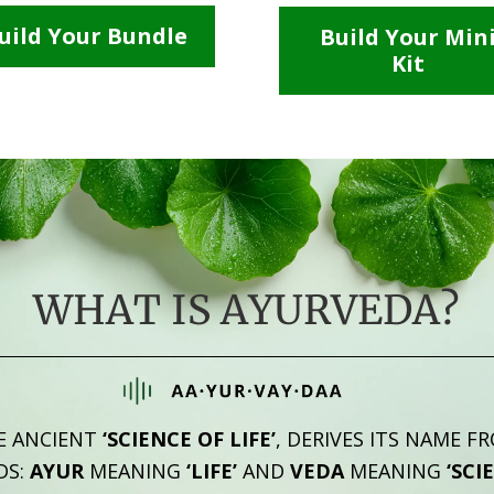
uild Your Bundle
Build Your Min
Kit
WHAT IS AYURVEDA?
E ANCIENT
‘SCIENCE OF LIFE’
, DERIVES ITS NAME F
DS:
AYUR
MEANING
‘LIFE’
AND
VEDA
MEANING
‘SCI