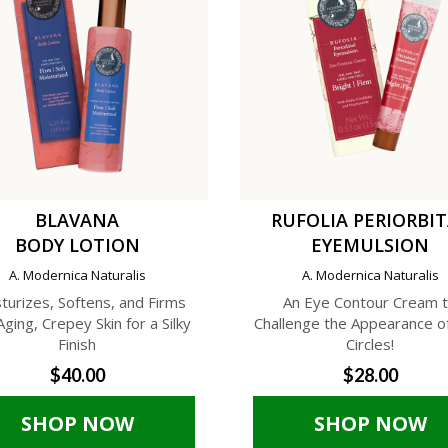
BLAVANA
RUFOLIA PERIORBI
BODY LOTION
EYEMULSION
A. Modernica Naturalis
A. Modernica Naturalis
turizes, Softens, and Firms
An Eye Contour Cream 
Aging, Crepey Skin for a Silky
Challenge the Appearance o
Finish
Circles!
$40.00
$28.00
SHOP NOW
SHOP NOW