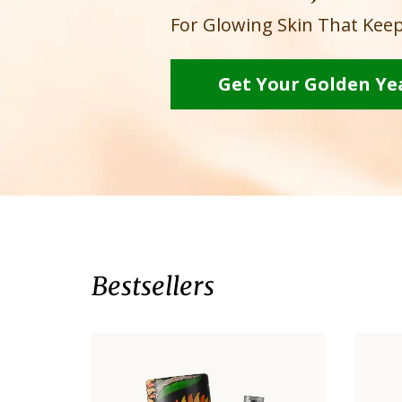
For Glowing Skin That Keep
Get Your Golden Ye
Bestsellers