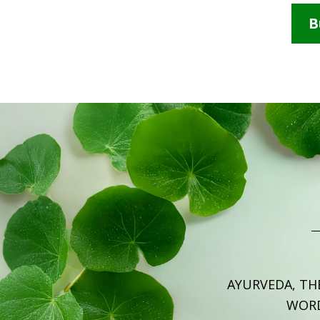
B
AYURVEDA, TH
WOR