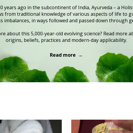
0 years ago in the subcontinent of India, Ayurveda – a Holist
 from traditional knowledge of various aspects of life to gu
s imbalances, in ways followed and passed down through g
e about this 5,000-year-old evolving science? Read more ab
origins, beliefs, practices and modern-day applicability.
Read more →