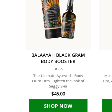
BALAAYAH BLACK GRAM
BODY BOOSTER
iYURA
The Ultimate Ayurvedic Body
Mois
Oil to Firm, Tighten the look of
Dry, 
Saggy Skin
$45.00
SHOP NOW