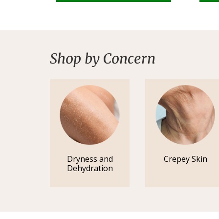
Shop by Concern
Dryness and
Crepey Skin
Dehydration