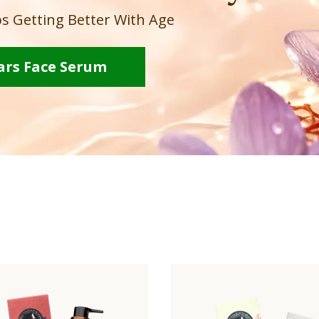
s Getting Better With Age
ars Face Serum