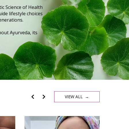
ic Science of Health
ide lifestyle choices
enerations.
out Ayurveda, its
VIEW ALL →