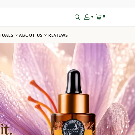
0
▼
TUALS
ABOUT US
REVIEWS
t.