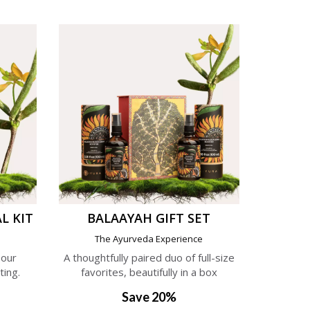
L KIT
BALAAYAH GIFT SET
e
The Ayurveda Experience
 our
A thoughtfully paired duo of full-size
ting.
favorites, beautifully in a box
Save 20%