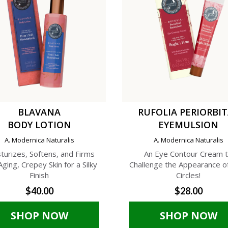
BLAVANA
RUFOLIA PERIORBI
BODY LOTION
EYEMULSION
A. Modernica Naturalis
A. Modernica Naturalis
turizes, Softens, and Firms
An Eye Contour Cream 
Aging, Crepey Skin for a Silky
Challenge the Appearance o
Finish
Circles!
$40.00
$28.00
SHOP NOW
SHOP NOW