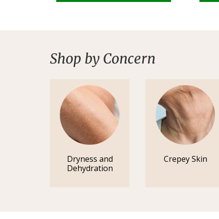
Shop by Concern
Dryness and
Crepey Skin
Dehydration