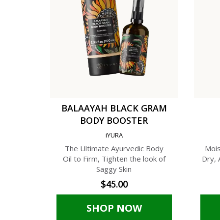
BALAAYAH BLACK GRAM
BODY BOOSTER
iYURA
The Ultimate Ayurvedic Body
Mois
Oil to Firm, Tighten the look of
Dry, 
Saggy Skin
$45.00
SHOP NOW