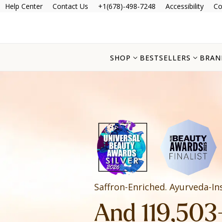
Help Center
Contact Us
+1(678)-498-7248
Accessibility
Co
SHOP
BESTSELLERS
BRAN
Saffron-Enriched. Ayurveda-In
And 119,503+