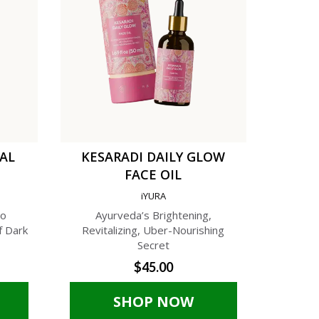
TAL
KESARADI DAILY GLOW
C
FACE OIL
AN
iYURA
A
to
Ayurveda’s Brightening,
A Phyto-C
f Dark
Revitalizing, Uber-Nourishing
Cream f
Secret
$45.00
SHOP NOW