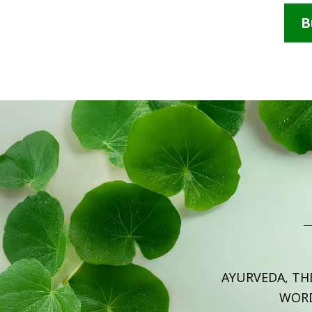
B
AYURVEDA, TH
WOR