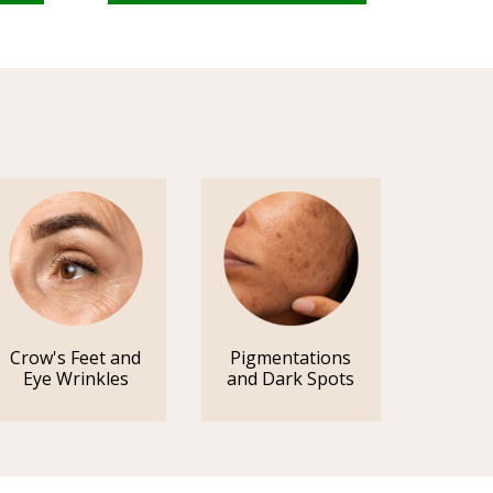
Crow's Feet and
Pigmentations
Eye Wrinkles
and Dark Spots