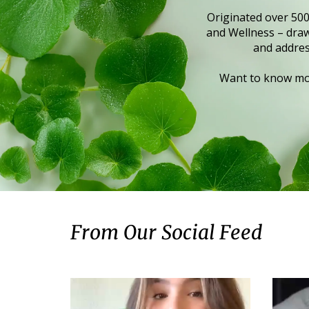
Originated over 500
and Wellness – draws
and addres
Want to know mor
From Our Social Feed