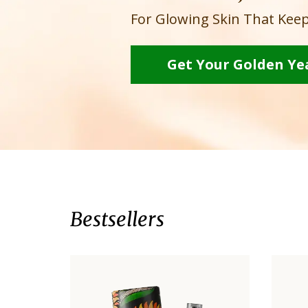
For Glowing Skin That Keep
Get Your Golden Ye
Bestsellers