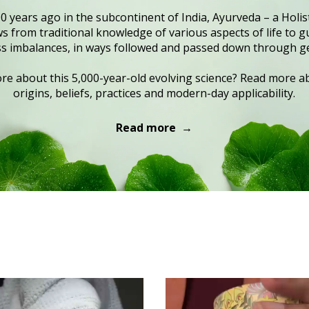
0 years ago in the subcontinent of India, Ayurveda – a Holist
 from traditional knowledge of various aspects of life to gu
s imbalances, in ways followed and passed down through g
e about this 5,000-year-old evolving science? Read more ab
origins, beliefs, practices and modern-day applicability.
Read more →