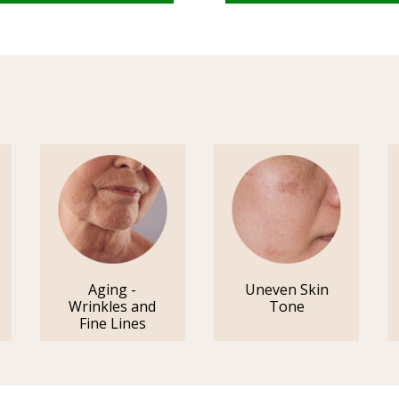
Aging -
Uneven Skin
Wrinkles and
Tone
Fine Lines