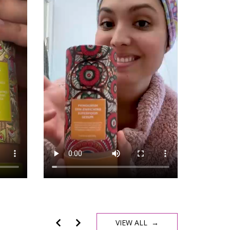
VIEW ALL →