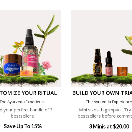
TOMIZE YOUR RITUAL
BUILD YOUR OWN TRIA
The Ayurveda Experience
The Ayurveda Experienc
ld your perfect bundle of 3
Mini sizes, big impact. Try
bestsellers.
bestsellers before commit
Save Up To 15%
3 Minis at $20.00