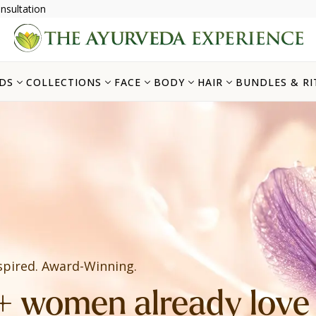
nsultation
DS
COLLECTIONS
FACE
BODY
HAIR
BUNDLES & RI
spired. Award-Winning.
 women already love i