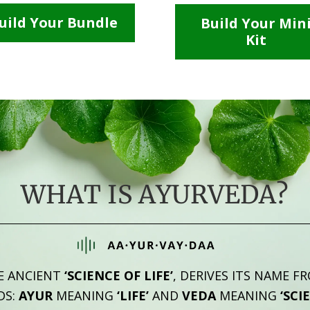
uild Your Bundle
Build Your Min
Kit
WHAT IS AYURVEDA?
E ANCIENT
‘SCIENCE OF LIFE’
, DERIVES ITS NAME F
DS:
AYUR
MEANING
‘LIFE’
AND
VEDA
MEANING
‘SCI