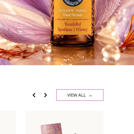
VIEW ALL →