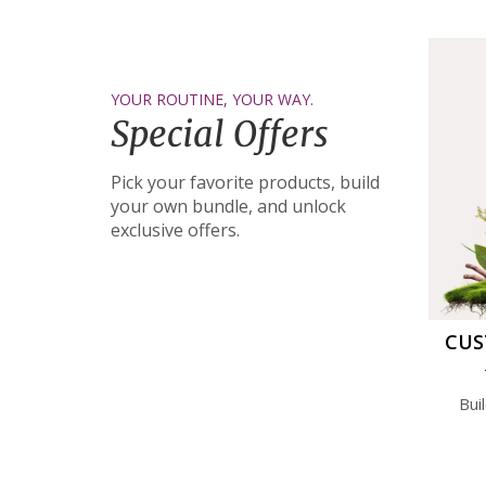
YOUR ROUTINE, YOUR WAY.
Special Offers
Pick your favorite products, build
your own bundle, and unlock
exclusive offers.
CUS
Bui