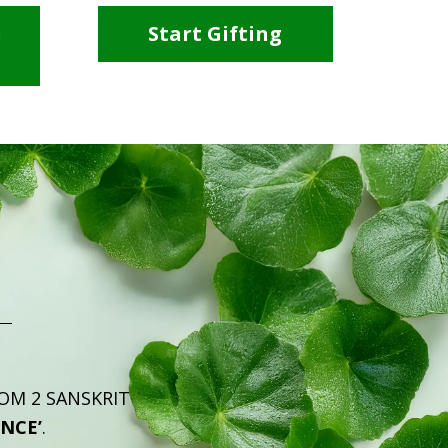
i
Start Gifting
ROM 2 SANSKRIT
ENCE’
.