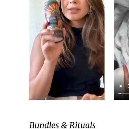
Bundles & Rituals